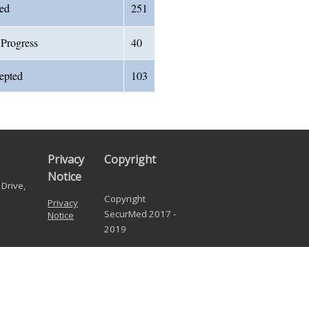
ved
251
 Progress
40
cepted
103
Privacy
Copyright
Notice
Drive,
Copyright
Privacy
SecurMed 2017 -
Notice
2019