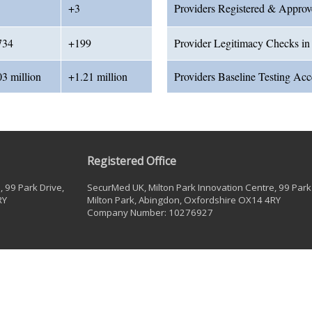
+3
Providers Registered & Appro
734
+199
Provider Legitimacy Checks in
03 million
+1.21 million
Providers Baseline Testing Ac
Registered Office
 99 Park Drive,
SecurMed UK, Milton Park Innovation Centre, 99 Park 
RY
Milton Park, Abingdon, Oxfordshire OX14 4RY
Company Number: 10276927