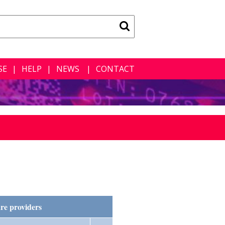
SE
HELP
NEWS
CONTACT
re providers