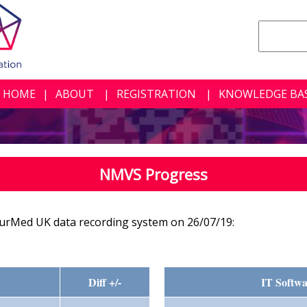
HOME
ABOUT
REGISTRATION
KNOWLEDGE BA
NMVS Progress
urMed UK data recording system on 26/07/19:
Diff +/-
IT Softwa