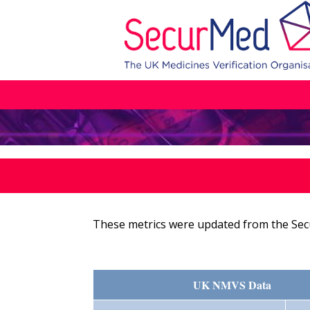
These metrics were updated from the Sec
UK NMVS Data