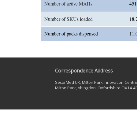
Number of active MAHs
451
Number of SKUs loaded
18,
Number of packs dispensed
11.
Correspondence Address
SecurMed UK, Milton Park Innovation Centre,
Milton Park, Abingdon, Oxfordshire OX14 4