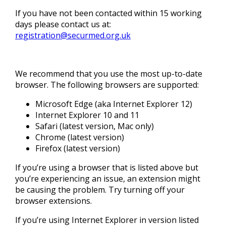
If you have not been contacted within 15 working
days please contact us at:
registration@securmed.org.uk
We recommend that you use the most up-to-date
browser. The following browsers are supported:
Microsoft Edge (aka Internet Explorer 12)
Internet Explorer 10 and 11
Safari (latest version, Mac only)
Chrome (latest version)
Firefox (latest version)
If you’re using a browser that is listed above but
you’re experiencing an issue, an extension might
be causing the problem. Try turning off your
browser extensions.
If you’re using Internet Explorer in version listed