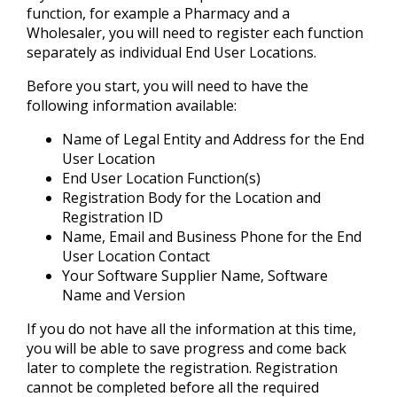
function, for example a Pharmacy and a
Wholesaler, you will need to register each function
separately as individual End User Locations.
Before you start, you will need to have the
following information available:
Name of Legal Entity and Address for the End
User Location
End User Location Function(s)
Registration Body for the Location and
Registration ID
Name, Email and Business Phone for the End
User Location Contact
Your Software Supplier Name, Software
Name and Version
If you do not have all the information at this time,
you will be able to save progress and come back
later to complete the registration. Registration
cannot be completed before all the required