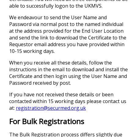
able to successfully logon to the UKMVS.
We endeavour to send the User Name and
Password via normal post to the named individual
at the address provided for the End User Location
and send the link to download the Certificate to the
Requestor email address you have provided within
10-15 working days.
When you receive all these details, follow the
instructions in the email to download and install the
Certificate and then login using the User Name and
Password received by post.
If you have not received these details or been
contacted within 15 working days please contact us
at:
registration@securmed.org.uk
For Bulk Registrations
The Bulk Registration process differs slightly due