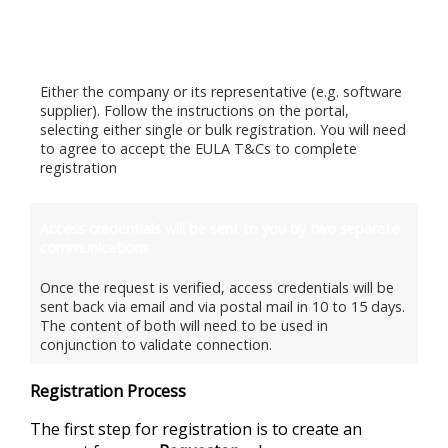
Follow the End User Registration Process through this
website
Either the company or its representative (e.g. software
supplier). Follow the instructions on the portal,
selecting either single or bulk registration. You will need
to agree to accept the EULA T&Cs to complete
registration
Access credentials will be sent to you by two separate
communications
Once the request is verified, access credentials will be
sent back via email and via postal mail in 10 to 15 days.
The content of both will need to be used in
conjunction to validate connection.
Registration Process
The first step for registration is to create an