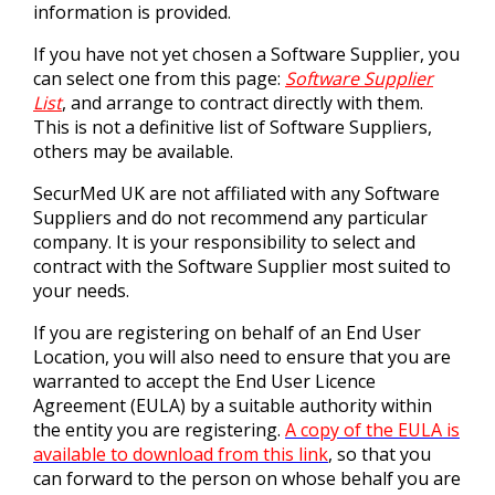
information is provided.
If you have not yet chosen a Software Supplier, you
can select one from this page:
Software Supplier
List
, and arrange to contract directly with them.
This is not a definitive list of Software Suppliers,
others may be available.
SecurMed UK are not affiliated with any Software
Suppliers and do not recommend any particular
company. It is your responsibility to select and
contract with the Software Supplier most suited to
your needs.
If you are registering on behalf of an End User
Location, you will also need to ensure that you are
warranted to accept the End User Licence
Agreement (EULA) by a suitable authority within
the entity you are registering.
A copy of the EULA is
available to download from this link
, so that you
can forward to the person on whose behalf you are