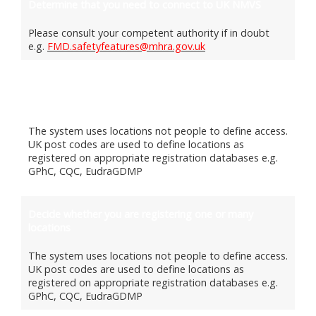
Determine that you need to connect to UK NMVS
Please consult your competent authority if in doubt
e.g.
FMD.safetyfeatures@mhra.gov.uk
Select a software provider and ensure readiness to
connect to UK MVS
The system uses locations not people to define access.
UK post codes are used to define locations as
registered on appropriate registration databases e.g.
GPhC, CQC, EudraGDMP
Decide whether you are registering one or many
locations
The system uses locations not people to define access.
UK post codes are used to define locations as
registered on appropriate registration databases e.g.
GPhC, CQC, EudraGDMP