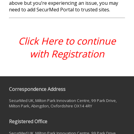
above but you’re experiencing an issue, you may
need to add SecurMed Portal to trusted sites.
Click Here to continue
with Registration
Correspondence Address
SecurMed UK, Milton Park Innovation Centre, 99 Park Drive,
Milton Park, Abingdon, Oxfordshire OX14 4RY
Registered Office
SecurMed UK, Milton Park Innovation Centre, 99 Park Drive,