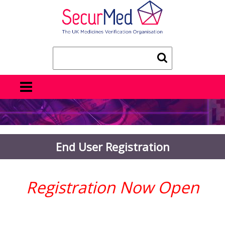
End User Registration
Registration Now Open