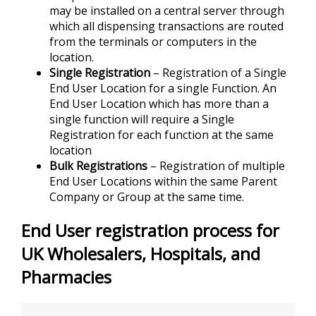
may be installed on a central server through
which all dispensing transactions are routed
from the terminals or computers in the
location.
Single Registration
– Registration of a Single
End User Location for a single Function. An
End User Location which has more than a
single function will require a Single
Registration for each function at the same
location
Bulk Registrations
– Registration of multiple
End User Locations within the same Parent
Company or Group at the same time.
End User registration process for
UK Wholesalers, Hospitals, and
Pharmacies