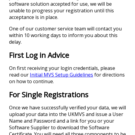
software solution accepted for use, we will be
unable to progress your registration until this
acceptance is in place.
One of our customer service team will contact you
within 10 working days to inform you about this
delay.
First Log in Advice
On first receiving your login credentials, please
read our
Initial MVS Setup Guidelines
for directions
on how to continue.
For Single Registrations
Once we have successfully verified your data, we will
upload your data into the UKMVS and issue a User
Name and Password and a link for you or your
Software Supplier to download the Software
Certificate. You will need all three components to be