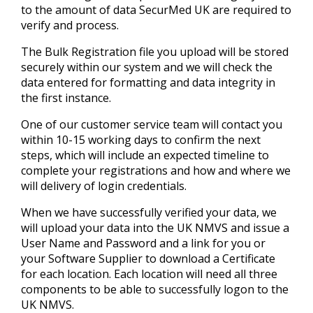
to the amount of data SecurMed UK are required to
verify and process.
The Bulk Registration file you upload will be stored
securely within our system and we will check the
data entered for formatting and data integrity in
the first instance.
One of our customer service team will contact you
within 10-15 working days to confirm the next
steps, which will include an expected timeline to
complete your registrations and how and where we
will delivery of login credentials.
When we have successfully verified your data, we
will upload your data into the UK NMVS and issue a
User Name and Password and a link for you or
your Software Supplier to download a Certificate
for each location. Each location will need all three
components to be able to successfully logon to the
UK NMVS.