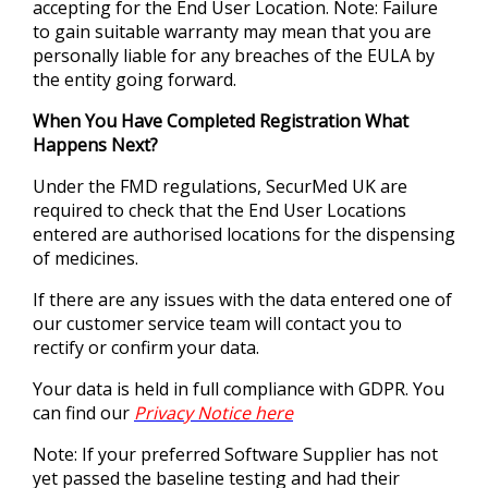
accepting for the End User Location. Note: Failure
to gain suitable warranty may mean that you are
personally liable for any breaches of the EULA by
the entity going forward.
When You Have Completed Registration What
Happens Next?
Under the FMD regulations, SecurMed UK are
required to check that the End User Locations
entered are authorised locations for the dispensing
of medicines.
If there are any issues with the data entered one of
our customer service team will contact you to
rectify or confirm your data.
Your data is held in full compliance with GDPR. You
can find our
Privacy Notice here
Note: If your preferred Software Supplier has not
yet passed the baseline testing and had their