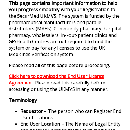
This page contains important information to help
you progress smoothly with your Registration to
the SecurMed UKMVS.
The system is funded by the
pharmaceutical manufacturers and parallel
distributors (MAHs). Community pharmacy, hospital
pharmacy, wholesalers, in-/out-patient clinics and
GP/Health Centres are not required to fund the
system or pay for any licenses to use the UK
Medicines Verification system.
Please read all of this page before proceeding.
Click here to download the End User Licence
Agreement
.
Please read this carefully before
accessing or using the UKMVS in any manner.
Terminology
Requestor
– The person who can Register End
User Locations
End User Location
– The Name of Legal Entity