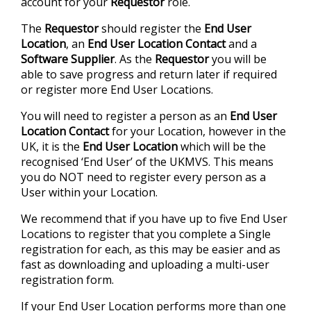
account for your
Requestor
role.
The
Requestor
should register the
End User
Location
, an
End User Location Contact
and a
Software Supplier
. As the
Requestor
you will be
able to save progress and return later if required
or register more End User Locations.
You will need to register a person as an
End User
Location
Contact
for your Location, however in the
UK, it is the
End User Location
which will be the
recognised ‘End User’ of the UKMVS. This means
you do NOT need to register every person as a
User within your Location.
We recommend that if you have up to five End User
Locations to register that you complete a Single
registration for each, as this may be easier and as
fast as downloading and uploading a multi-user
registration form.
If your End User Location performs more than one