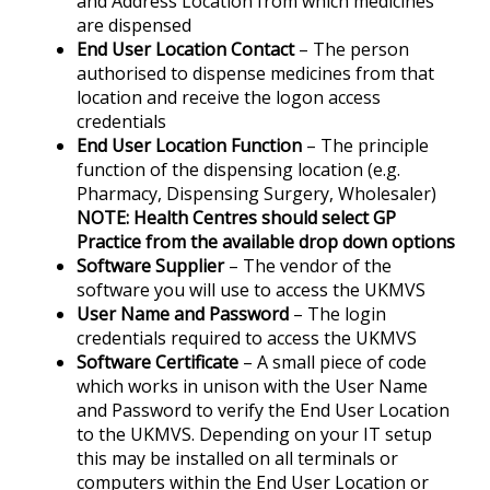
and Address Location from which medicines
are dispensed
End User Location Contact
– The person
authorised to dispense medicines from that
location and receive the logon access
credentials
End User Location Function
– The principle
function of the dispensing location (e.g.
Pharmacy, Dispensing Surgery, Wholesaler)
NOTE: Health Centres should select GP
Practice from the available drop down options
Software Supplier
– The vendor of the
software you will use to access the UKMVS
User Name and Password
– The login
credentials required to access the UKMVS
Software Certificate
– A small piece of code
which works in unison with the User Name
and Password to verify the End User Location
to the UKMVS. Depending on your IT setup
this may be installed on all terminals or
computers within the End User Location or