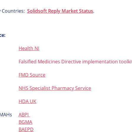
y Countries:
Solidsoft Reply Market Status
.
ce:
Health NI
Falsified Medicines Directive implementation toolki
FMD Source
NHS Specialist Pharmacy Service
HDA UK
d MAHs
ABPI
BGMA
BAEPD