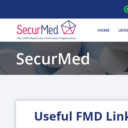
Skip
to
content
HOME
UKNI
SecurMed
Useful FMD Lin