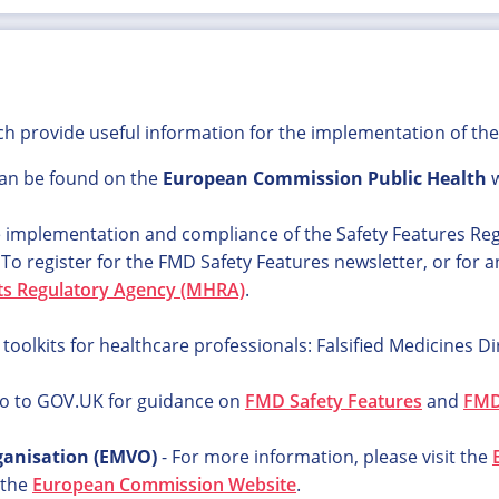
ich provide useful information for the implementation of the 
an be found on the
European Commission Public Health
w
e implementation and compliance of the Safety Features Re
.
To register for the FMD Safety Features newsletter, or for 
ts Regulatory Agency (MHRA)
.
olkits for healthcare professionals: Falsified Medicines Di
o to GOV.UK for guidance on
FMD Safety Features
and
FMD 
ganisation (EMVO)
- For more information, please visit the
 the
European Commission Website
.