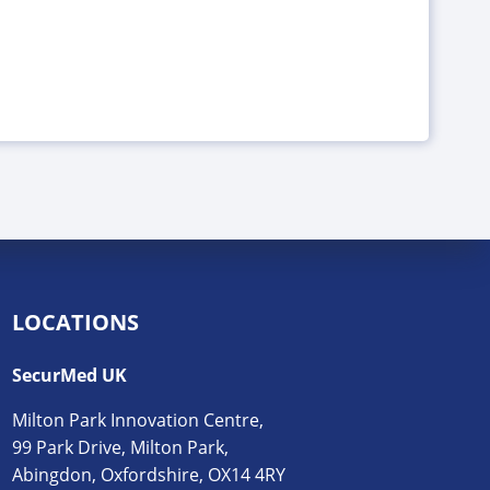
LOCATIONS
SecurMed UK
Milton Park Innovation Centre,
99 Park Drive, Milton Park,
Abingdon, Oxfordshire, OX14 4RY