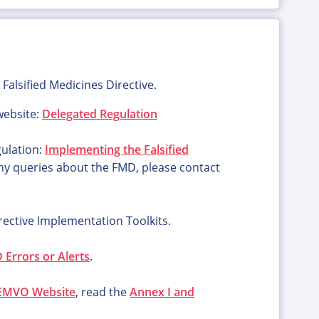
Falsified Medicines Directive.
ebsite:
Delegated Regulation
gulation:
Implementing the Falsified
any queries about the FMD, please contact
rective Implementation Toolkits.
Errors or Alerts
.
EMVO Website
, read the
Annex I and