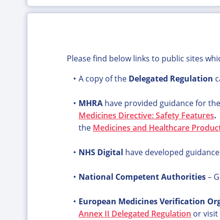
Please find below links to public sites wh
A copy of the
Delegated Regulation
c
MHRA
have provided guidance for th
Medicines Directive: Safety Features
the
Medicines and Healthcare Produc
NHS Digital
have developed guidance to
National Competent Authorities
– G
European Medicines Verification Or
Annex II Delegated Regulation
or visit