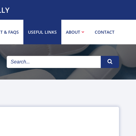
LLY
T & FAQS
USEFUL LINKS
ABOUT
CONTACT