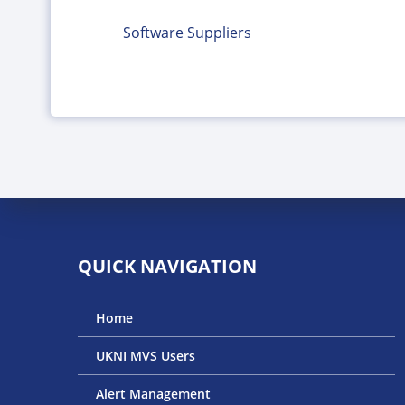
Software Suppliers
QUICK NAVIGATION
Home
UKNI MVS Users
Alert Management