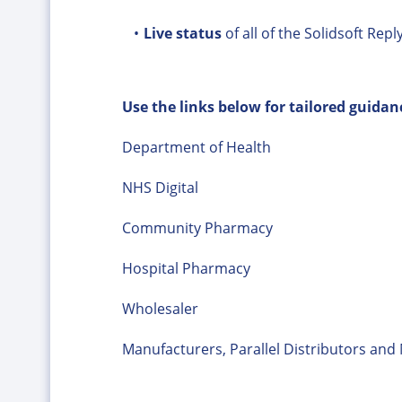
Live status
of all of the Solidsoft Repl
Use the links below for tailored guidan
Department of Health
NHS Digital
Community Pharmacy
Hospital Pharmacy
Wholesaler
Manufacturers, Parallel Distributors an