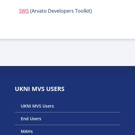
SWS
(Arvato Developers Toolkit)
UKNI MVS USERS
UKNI MVS Users
End Users
MAHs