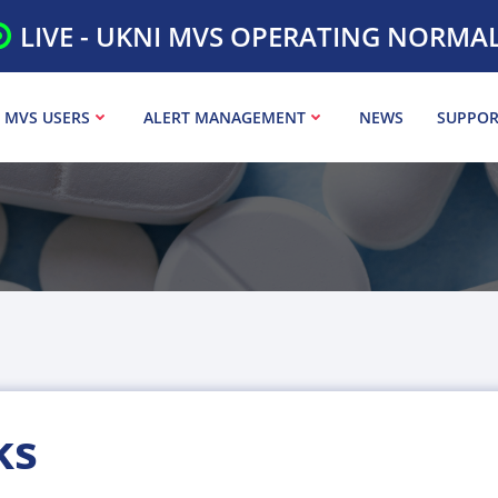
LIVE - UKNI MVS OPERATING NORMA
 MVS USERS
ALERT MANAGEMENT
NEWS
SUPPOR
ks