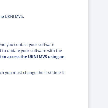
 the UKNI MVS.
nd you contact your software
 to update your software with the
pt to access the UKNI MVS using an
h you must change the first time it