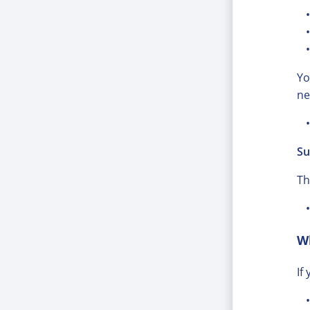
Yo
ne
Su
Th
W
If