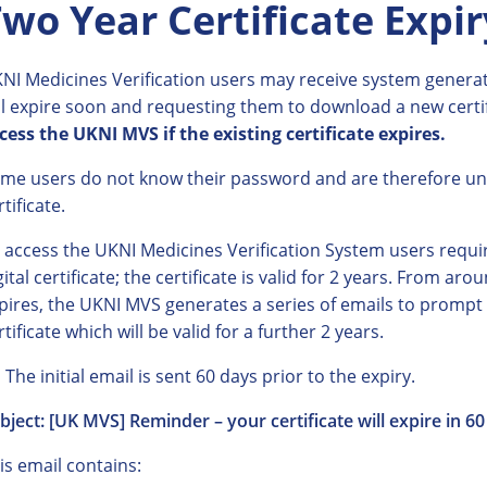
wo Year Certificate Expir
NI Medicines Verification users may receive system generate
ll expire soon and requesting them to download a new certi
cess the UKNI MVS if the existing certificate expires.
me users do not know their password and are therefore u
rtificate.
 access the UKNI Medicines Verification System users requ
gital certificate; the certificate is valid for 2 years. From ar
pires, the UKNI MVS generates a series of emails to prompt
rtificate which will be valid for a further 2 years.
The initial email is sent 60 days prior to the expiry.
bject: [UK MVS] Reminder – your certificate will expire in 6
is email contains: