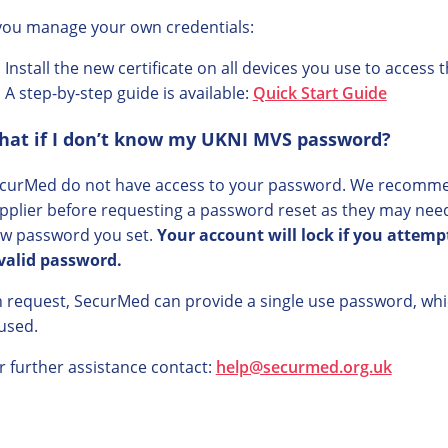
 you manage your own credentials:
Install the new certificate on all devices you use to access
A step-by-step guide is available:
Quick Start Guide
hat if I don’t know my UKNI MVS password?
curMed do not have access to your password. We recomme
pplier before requesting a password reset as they may need
w password you set.
Your account will lock if you attem
valid password.
 request, SecurMed can provide a single use password, whic
 used.
r further assistance contact:
help@securmed.org.uk