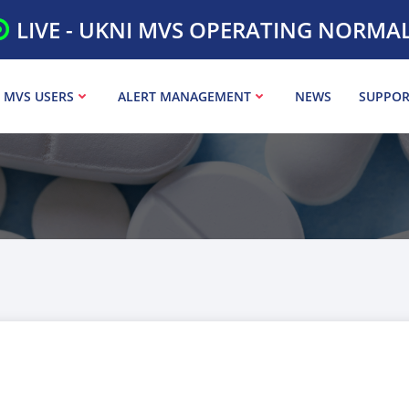
LIVE - UKNI MVS OPERATING NORMA
 MVS USERS
ALERT MANAGEMENT
NEWS
SUPPOR