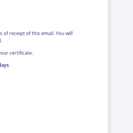
of receipt of this email. You will
.
our certificate.
days