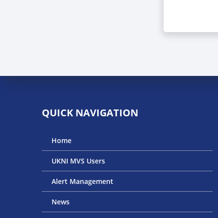
QUICK NAVIGATION
Home
UKNI MVS Users
Alert Management
News