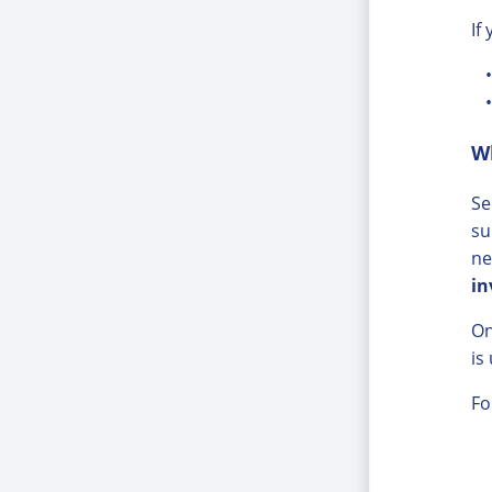
If
W
Se
su
ne
in
On
is
Fo