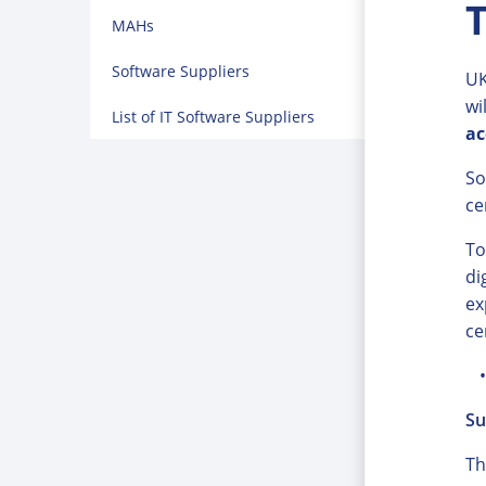
T
MAHs
Software Suppliers
UK
wi
List of IT Software Suppliers
ac
So
ce
To
di
ex
ce
Su
Th