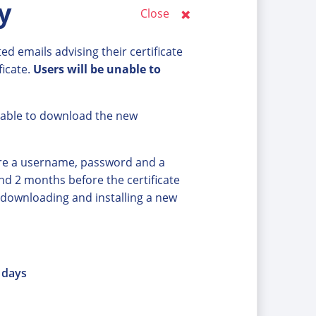
y
Close
d emails advising their certificate
ficate.
Users will be unable to
nable to download the new
ire a username, password and a
ound 2 months before the certificate
 downloading and installing a new
0 days