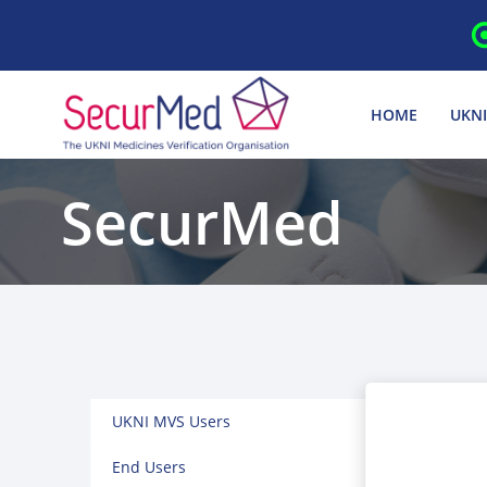
Skip
to
content
HOME
UKNI
SecurMed
UKNI MVS Users
End Users