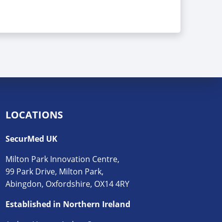
LOCATIONS
SecurMed UK
Milton Park Innovation Centre,
99 Park Drive, Milton Park,
Abingdon, Oxfordshire, OX14 4RY
Established in Northern Ireland