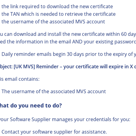
the link required to download the new certificate
the TAN which is needed to retrieve the certificate
the username of the associated MVS account
u can download and install the new certificate within 60 days 
ed the information in the email AND your existing password
Daily reminder emails begin 30 days prior to the expiry of y
bject: [UK MVS] Reminder – your certificate will expire in X 
is email contains:
The username of the associated MVS account
hat do you need to do?
 your Software Supplier manages your credentials for you:
Contact your software supplier for assistance.