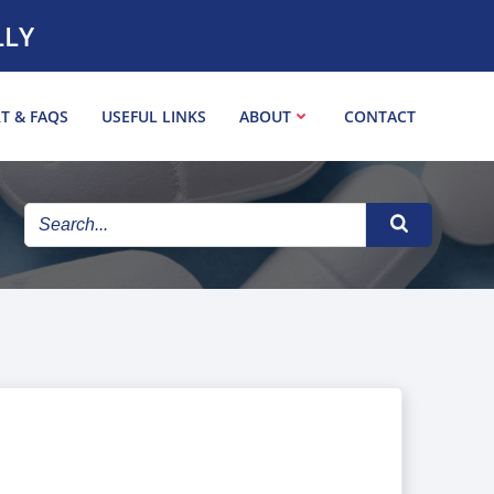
LLY
T & FAQS
USEFUL LINKS
ABOUT
CONTACT