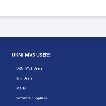
UKNI MVS USERS
UKNI MVS Users
End Users
MAHs
Software Suppliers